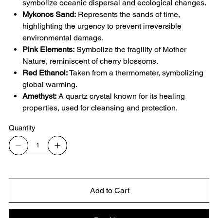
symbolize oceanic dispersal and ecological changes.
Mykonos Sand:
Represents the sands of time,
highlighting the urgency to prevent irreversible
environmental damage.
Pink Elements:
Symbolize the fragility of Mother
Nature, reminiscent of cherry blossoms.
Red Ethanol:
Taken from a thermometer, symbolizing
global warming.
Amethyst:
A quartz crystal known for its healing
properties, used for cleansing and protection.
Quantity
Add to Cart