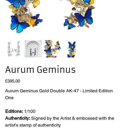
Aurum Geminus
Price
£395.00
Aurum Geminus Gold Double AK-47 - Limited Edition
One
Editions:
1/100
Authenticity:
Signed by the Artist & embossed with the
artist's stamp of authenticity