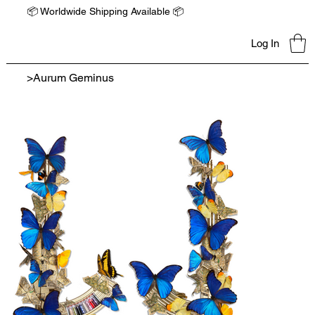
📦 Worldwide Shipping Available 📦
Log In
>
Aurum Geminus