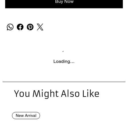
Buy Now
Loading…
You Might Also Like
New Arrival