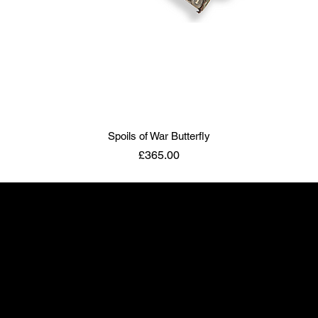
Spoils of War Butterfly
Price
£365.00
ART TO DISARM
info@arttodisarm.com