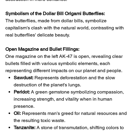
Symbolism of the Dollar Bill Origami Butterflies:
The butterflies, made from dollar bills, symbolize
capitalism's clash with the natural world, contrasting with
real butterflies' delicate beauty.
Open Magazine and Bullet Fillings:
One magazine on the left AK-47 is open, revealing clear
bullets filled with various symbolic elements, each
representing different impacts on our planet and people.
Sawdust:
Represents deforestation and the slow
destruction of the planet's lungs.
Peridot:
A green gemstone symbolizing compassion,
increasing strength, and vitality when in human
presence.
Oil:
Represents man's greed for natural resources and
the resulting toxic waste.
Tanzanite:
A stone of transmutation, shifting colors to