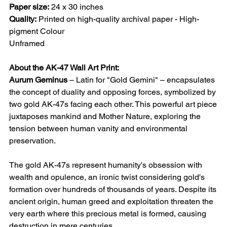
Paper size:
24 x 30 inches
Quality:
Printed on high-quality archival paper - High-
pigment Colour
Unframed
About the AK-47 Wall Art Print:
Aurum Geminus
– Latin for "Gold Gemini" – encapsulates
the concept of duality and opposing forces, symbolized by
two gold AK-47s facing each other. This powerful art piece
juxtaposes mankind and Mother Nature, exploring the
tension between human vanity and environmental
preservation.
The gold AK-47s represent humanity's obsession with
wealth and opulence, an ironic twist considering gold's
formation over hundreds of thousands of years. Despite its
ancient origin, human greed and exploitation threaten the
very earth where this precious metal is formed, causing
destruction in mere centuries.