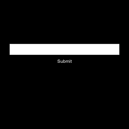
DOWNLOAD COLLECTORS GUIDE
Download pack and get updates on exclusive drops
Email
*
Submit
Privacy Policy
Shipping Policy
Refund Policy
Cookie Policy