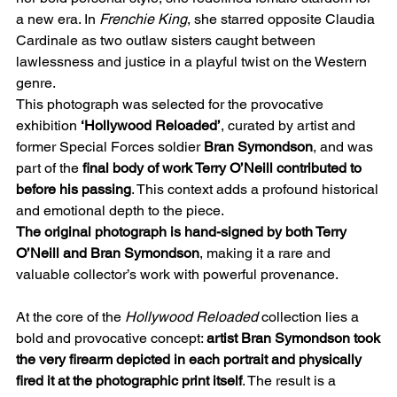
a new era. In
Frenchie King
, she starred opposite Claudia
Cardinale as two outlaw sisters caught between
lawlessness and justice in a playful twist on the Western
genre.
This photograph was selected for the provocative
exhibition
‘Hollywood Reloaded’
, curated by artist and
former Special Forces soldier
Bran Symondson
, and was
part of the
final body of work Terry O’Neill contributed to
before his passing
. This context adds a profound historical
and emotional depth to the piece.
The original photograph is hand-signed by both Terry
O’Neill and Bran Symondson
, making it a rare and
valuable collector’s work with powerful provenance.
At the core of the
Hollywood Reloaded
collection lies a
bold and provocative concept:
artist Bran Symondson took
the very firearm depicted in each portrait and physically
fired it at the photographic print itself
. The result is a