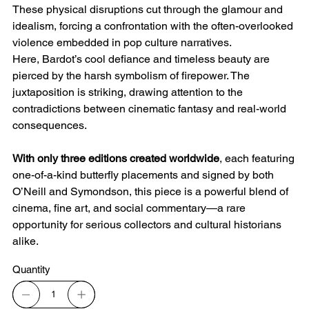
These physical disruptions cut through the glamour and
idealism, forcing a confrontation with the often-overlooked
violence embedded in pop culture narratives.
Here, Bardot’s cool defiance and timeless beauty are
pierced by the harsh symbolism of firepower. The
juxtaposition is striking, drawing attention to the
contradictions between cinematic fantasy and real-world
consequences.
With only three editions created worldwide
, each featuring
one-of-a-kind butterfly placements and signed by both
O’Neill and Symondson, this piece is a powerful blend of
cinema, fine art, and social commentary—a rare
opportunity for serious collectors and cultural historians
alike.
Quantity