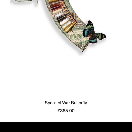
Spoils of War Butterfly
Price
£365.00
ART TO DISARM