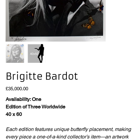
Brigitte Bardot
Price
£35,000.00
Availability: One
Edition of Three Worldwide
40 x 60
Each edition features unique butterfly placement, making
every piece a one-of-a-kind collector’s item—an artwork