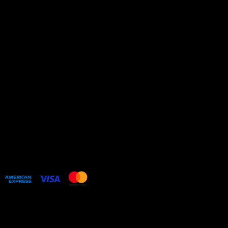
Privacy Policy
Shipping Policy
Refund Policy
Cookie Policy
HOME
COLLECTIONS
BESPOKE COMMISSIONS
ARTIST WEBSITE
Web design by