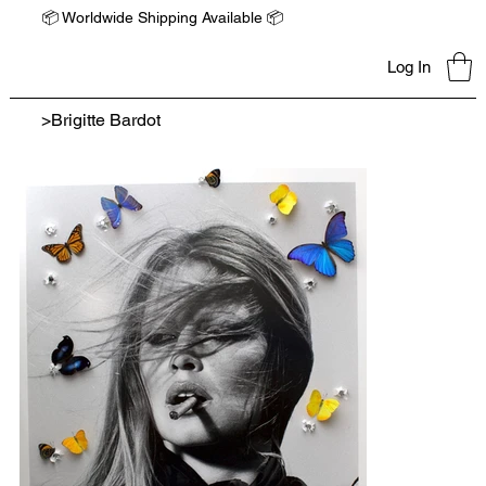
📦 Worldwide Shipping Available 📦
Log In
>
Brigitte Bardot