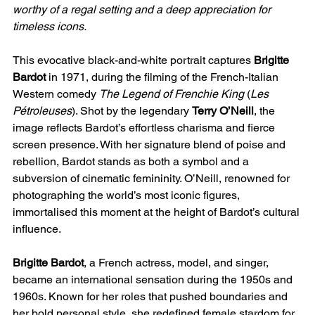
worthy of a regal setting and a deep appreciation for
timeless icons.
This evocative black-and-white portrait captures
Brigitte
Bardot
in 1971, during the filming of the French-Italian
Western comedy
The Legend of Frenchie King
(
Les
Pétroleuses
). Shot by the legendary
Terry O’Neill
, the
image reflects Bardot’s effortless charisma and fierce
screen presence. With her signature blend of poise and
rebellion, Bardot stands as both a symbol and a
subversion of cinematic femininity. O’Neill, renowned for
photographing the world’s most iconic figures,
immortalised this moment at the height of Bardot’s cultural
influence.
Brigitte Bardot
, a French actress, model, and singer,
became an international sensation during the 1950s and
1960s. Known for her roles that pushed boundaries and
her bold personal style, she redefined female stardom for