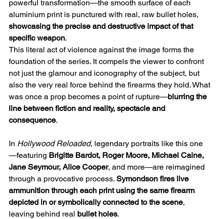
powerful transformation—the smooth surface of each
aluminium print is punctured with real, raw bullet holes,
showcasing the precise and destructive impact of that
specific weapon
.
This literal act of violence against the image forms the
foundation of the series. It compels the viewer to confront
not just the glamour and iconography of the subject, but
also the very real force behind the firearms they hold. What
was once a prop becomes a point of rupture—
blurring the
line between fiction and reality, spectacle and
consequence
.
In
Hollywood Reloaded
, legendary portraits like this one
—featuring
Brigitte Bardot, Roger Moore, Michael Caine,
Jane Seymour, Alice Cooper
, and more—are reimagined
through a provocative process.
Symondson fires live
ammunition through each print using the same firearm
depicted in or symbolically connected to the scene
,
leaving behind real
bullet holes
.