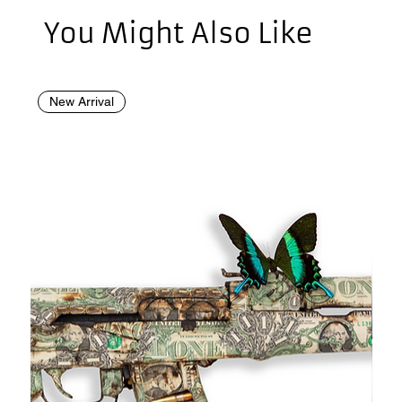
You Might Also Like
New Arrival