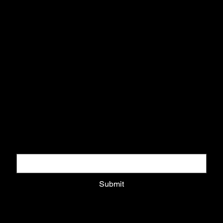
info@arttodisarm.com
DOWNLOAD COLLECTORS GUIDE
Download pack and get updates on exclusive drops
Email
*
Submit