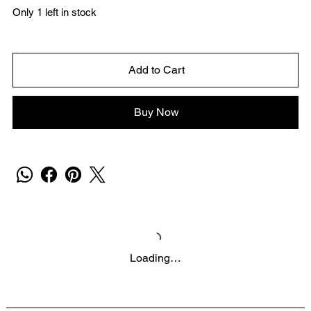
Only 1 left in stock
Add to Cart
Buy Now
Loading…