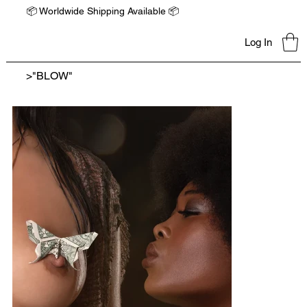
📦 Worldwide Shipping Available 📦
Log In
>
"BLOW"