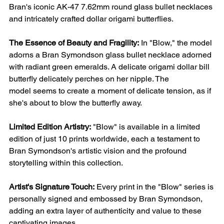
Bran's iconic AK-47 7.62mm round glass bullet necklaces
and intricately crafted dollar origami butterflies.
The Essence of Beauty and Fragility:
In "Blow," the model
adorns a Bran Symondson glass bullet necklace adorned
with radiant green emeralds. A delicate origami dollar bill
butterfly delicately perches on her nipple. The
model seems to create a moment of delicate tension, as if
she's about to blow the butterfly away.
Limited Edition Artistry:
"Blow" is available in a limited
edition of just 10 prints worldwide, each a testament to
Bran Symondson's artistic vision and the profound
storytelling within this collection.
Artist's Signature Touch:
Every print in the "Blow" series is
personally signed and embossed by Bran Symondson,
adding an extra layer of authenticity and value to these
captivating images.