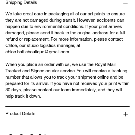
Shipping Details
We take great care in packaging all of our art prints to ensure
they are not damaged during transit. However, accidents can
happen due to environmental conditions. If your print arrives
damaged, please send it back to the original address for a full
refund or replacement. For more information, please contact
Chloe, our studio logistics manager, at
chloe.battleboutique@gmail.com
.
When you place an order with us, we use the Royal Mail
Tracked and Signed courier service. You will receive a tracking
number that allows you to track your shipment online and be
prepared for its arrival. If you have not received your print within
30 days, please contact our team immediately, and they will
help track it down.
Product Details