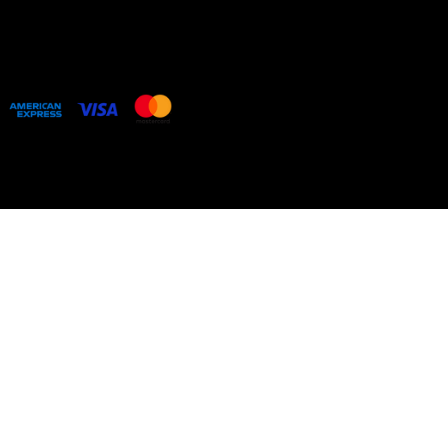
COLLECTIONS
BESPOKE COMMISSIONS
ARTIST WEBSITE
Web design by