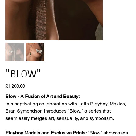
"BLOW"
Price
£1,200.00
Blow - A Fusion of Art and Beauty:
In a captivating collaboration with Latin Playboy, Mexico,
Bran Symondson introduces "Blow," a series that
seamlessly merges art, sensuality, and symbolism.
Playboy Models and Exclusive Prints:
"Blow" showcases