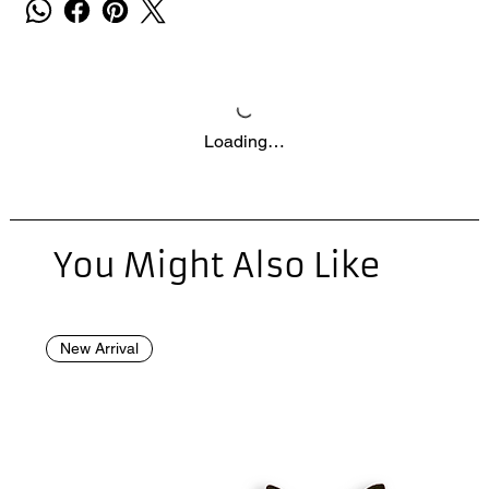
Loading…
You Might Also Like
New Arrival