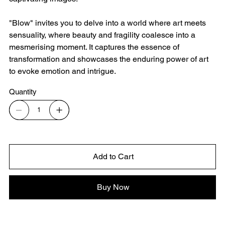
"Blow" invites you to delve into a world where art meets
sensuality, where beauty and fragility coalesce into a
mesmerising moment. It captures the essence of
transformation and showcases the enduring power of art
to evoke emotion and intrigue.
Quantity
Add to Cart
Buy Now