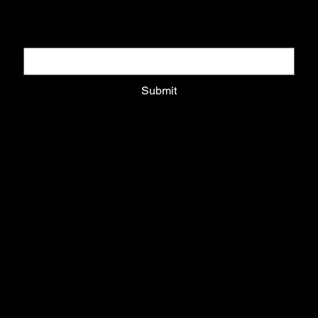
Email
*
Submit
Privacy Policy
Shipping Policy
Refund Policy
Cookie Policy
HOME