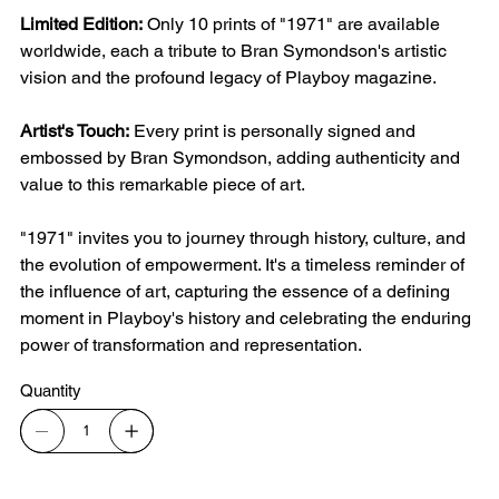
Limited Edition:
Only 10 prints of "1971" are available
worldwide, each a tribute to Bran Symondson's artistic
vision and the profound legacy of Playboy magazine.
Artist's Touch:
Every print is personally signed and
embossed by Bran Symondson, adding authenticity and
value to this remarkable piece of art.
"1971" invites you to journey through history, culture, and
the evolution of empowerment. It's a timeless reminder of
the influence of art, capturing the essence of a defining
moment in Playboy's history and celebrating the enduring
power of transformation and representation.
Quantity