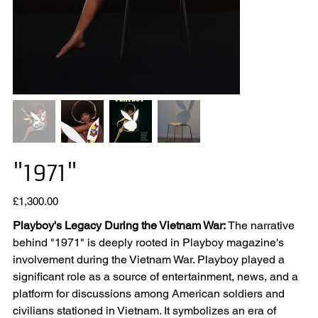
"1971"
Price
£1,300.00
Playboy's Legacy During the Vietnam War:
The narrative
behind "1971" is deeply rooted in Playboy magazine's
involvement during the Vietnam War. Playboy played a
significant role as a source of entertainment, news, and a
platform for discussions among American soldiers and
civilians stationed in Vietnam. It symbolizes an era of