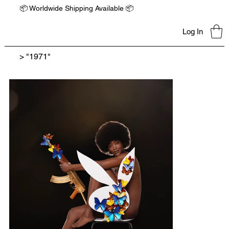
📦 Worldwide Shipping Available 📦
Log In
>
"1971"