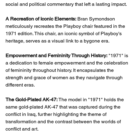
social and political commentary that left a lasting impact.
A Recreation of Iconic Elements:
Bran Symondson
meticulously recreates the Playboy chair featured in the
1971 edition. This chair, an iconic symbol of Playboy's
heritage, serves as a visual link to a bygone era.
Empowerment and Femininity Through History:
"1971" is
a dedication to female empowerment and the celebration
of femininity throughout history. It encapsulates the
strength and grace of women as they navigate through
different eras.
The Gold-Plated AK-47:
The model in "1971" holds the
same gold-plated AK-47 that was captured during the
conflict in Iraq, further highlighting the theme of
transformation and the contrast between the worlds of
conflict and art.