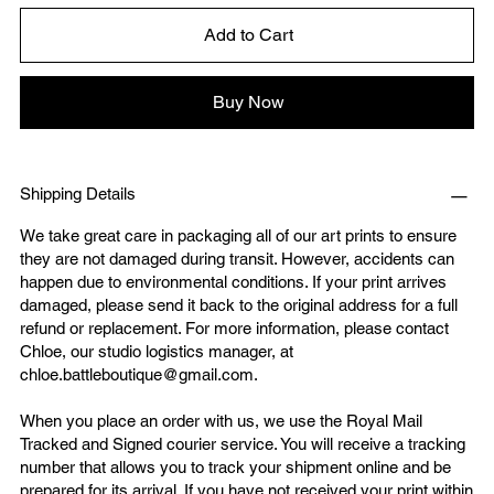
Add to Cart
Buy Now
Shipping Details
We take great care in packaging all of our art prints to ensure
they are not damaged during transit. However, accidents can
happen due to environmental conditions. If your print arrives
damaged, please send it back to the original address for a full
refund or replacement. For more information, please contact
Chloe, our studio logistics manager, at
chloe.battleboutique@gmail.com
.
When you place an order with us, we use the Royal Mail
Tracked and Signed courier service. You will receive a tracking
number that allows you to track your shipment online and be
prepared for its arrival. If you have not received your print within