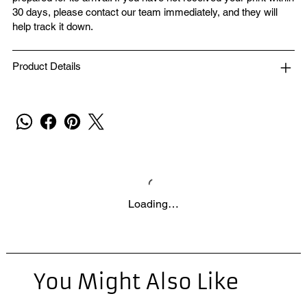
30 days, please contact our team immediately, and they will
help track it down.
Product Details
Loading…
You Might Also Like