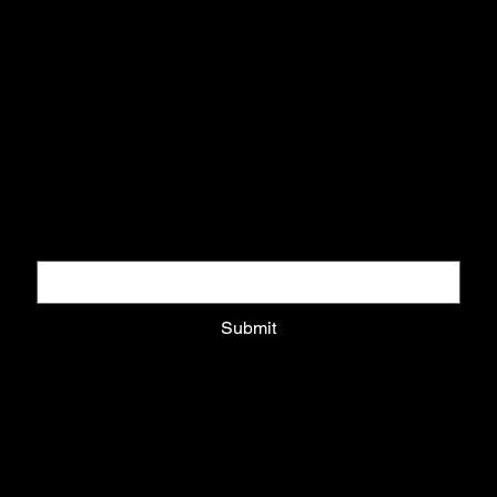
DOWNLOAD COLLECTORS GUIDE
Download pack and get updates on exclusive drops
Email
*
Submit
Privacy Policy
Shipping Policy
Refund Policy