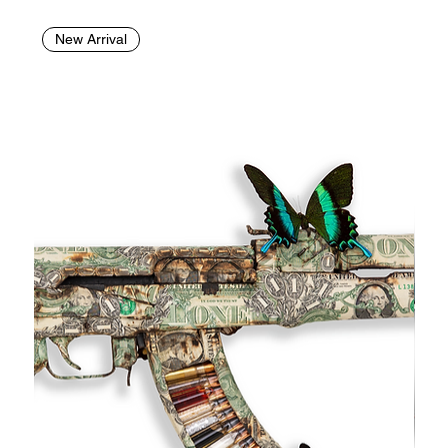
New Arrival