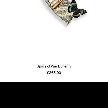
Spoils of War Butterfly
Price
£365.00
ART TO DISARM
info@arttodisarm.com