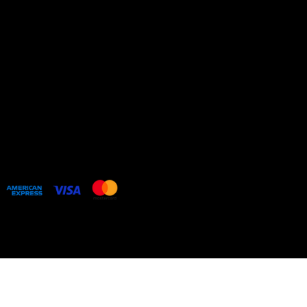
Cookie Policy
HOME
COLLECTIONS
BESPOKE COMMISSIONS
ARTIST WEBSITE
Web design by