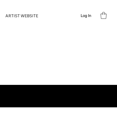
ARTIST WEBSITE
Log In
'