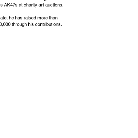
is AK47s at charity art auctions.
date, he has raised more than
,000 through his contributions.