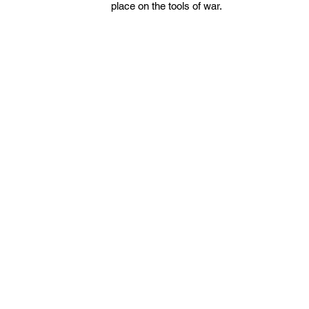
place on the tools of war.