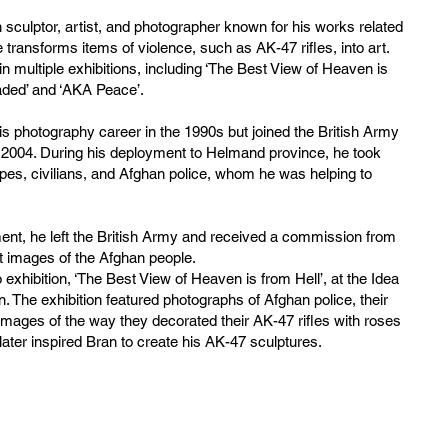
sculptor, artist, and photographer known for his works related
 transforms items of violence, such as AK-47 rifles, into art.
n multiple exhibitions, including ‘The Best View of Heaven is
aded’ and ‘AKA Peace’.
is photography career in the 1990s but joined the British Army
2004. During his deployment to Helmand province, he took
pes, civilians, and Afghan police, whom he was helping to
ment, he left the British Army and received a commission from
 images of the Afghan people.
o exhibition, ‘The Best View of Heaven is from Hell’, at the Idea
. The exhibition featured photographs of Afghan police, their
 images of the way they decorated their AK-47 rifles with roses
 later inspired Bran to create his AK-47 sculptures.