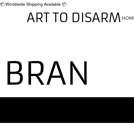
📦 Worldwide Shipping Available 📦
ART TO DISARM
HOM
BRAN
'Disarming the Past,