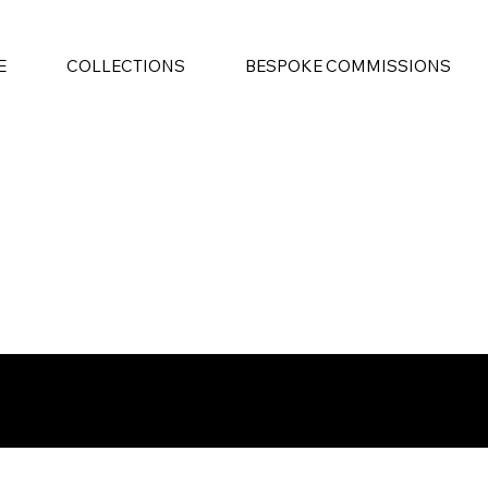
E
COLLECTIONS
BESPOKE COMMISSIONS
 Creating the Future