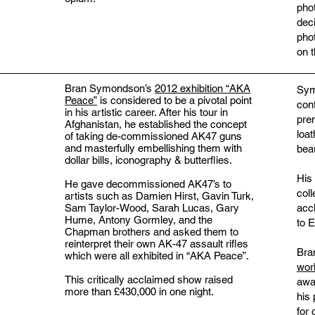
pho
dec
pho
on 
Bran Symondson’s
2012 exhibition “AKA
Sym
Peace”
is considered to be a pivotal point
con
in his artistic career. After his tour in
pre
Afghanistan, he established the concept
loat
of taking de-commissioned AK47 guns
and masterfully embellishing them with
beau
dollar bills, iconography & butterflies.
His
He gave decommissioned AK47’s to
coll
artists such as Damien Hirst, Gavin Turk,
acc
Sam Taylor-Wood, Sarah Lucas, Gary
Hume, Antony Gormley, and the
to E
Chapman brothers and asked them to
reinterpret their own AK-47 assault rifles
Bra
which were all exhibited in “AKA Peace”.
wor
This critically acclaimed show raised
awa
more than £430,000 in one night.
his
for 