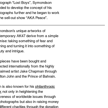
tograph “Lost Boys”, Symondson
ided to develop the concept of his
tographs further and he began to work
the sell-out show “AKA Peace”.
ondson’s unique artworks of
temporary AK47 derive from a simple
mise: taking something of fear and
hing and turning it into something of
ty and intrigue.
 pieces have been bought and
ected internationally from the highly
laimed artist Jake Chapman through
lton John and the Prince of Bahrain.
n is also known for his
philanthropic
k
not only in heightening the
reness of worldwide issues through
 photographs but also in raising money
different charities through the donation