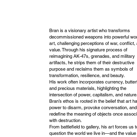
Bran is a visionary artist who transforms
decommissioned weapons into powerful wor
art, challenging perceptions of war, conflict,
value. Through his signature process of
reimagining AK-47s, grenades, and military
artifacts, he strips them of their destructive
purpose and reclaims them as symbols of
transformation, resilience, and beauty.
His work often incorporates currency, butterf
and precious materials, highlighting the
intersection of power, capitalism, and nature
Bran’s ethos is rooted in the belief that art h
power to disarm, provoke conversation, and
redefine the meaning of objects once assoc
with destruction.
From battlefield to gallery, his art forces us t
question the world we live in—and the value