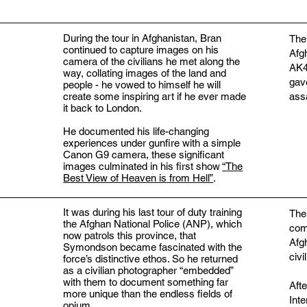
During the tour in Afghanistan, Bran
The
continued to capture images on his
Afg
camera of the civilians he met along the
AK47
way, collating images of the land and
gav
people - he vowed to himself he will
create some inspiring art if he ever made
assa
it back to London.
He documented his life-changing
experiences under gunfire with a simple
Canon G9 camera, these significant
images culminated in his first show
“The
Best View of Heaven is from Hell”
.
It was during his last tour of duty training
The
the Afghan National Police (ANP), which
com
now patrols this province, that
Afg
Symondson became fascinated with the
civi
force’s distinctive ethos. So he returned
as a civilian photographer “embedded”
with them to document something far
Aft
more unique than the endless fields of
Inte
opium.