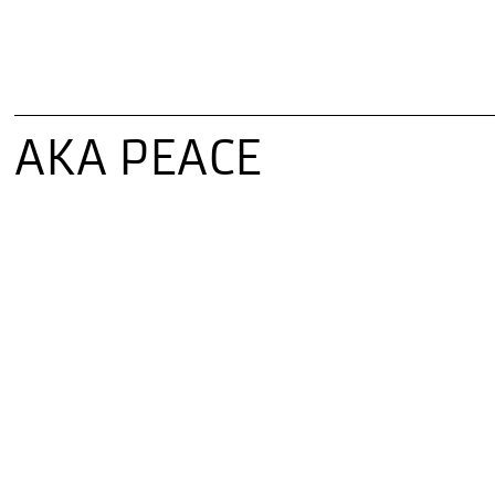
AKA PEACE