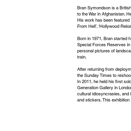
Bran Symondson is a British 
to the War in Afghanistan. He
His work has been featured i
From Hell’, ‘Hollywood Relo
Born in 1971, Bran started h
Special Forces Reserves in 
personal pictures of landsca
train.
After returning from deploy
the Sunday Times to reshoot
In 2011, he held his first sol
Generation Gallery in London
cultural idiosyncrasies, and
and stickers. This exhibition