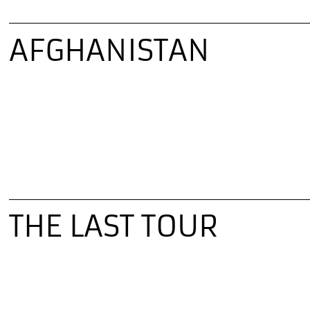
AFGHANISTAN
THE LAST TOUR