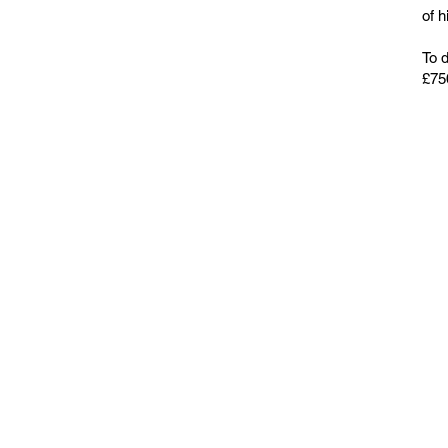
of h
To 
£750