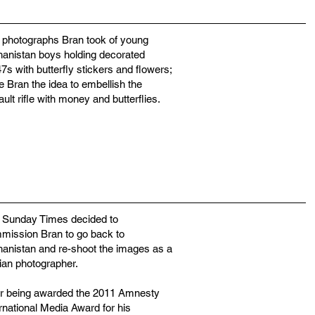
 photographs Bran took of young
hanistan boys holding decorated
s with butterfly stickers and flowers;
e Bran the idea to embellish the
ult rifle with money and butterflies.
 Sunday Times decided to
mission Bran to go back to
hanistan and re-shoot the images as a
lian photographer.
er being awarded the 2011 Amnesty
rnational Media Award for his