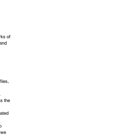
ks of
 and
lies,
.
as the
iated
o
 we