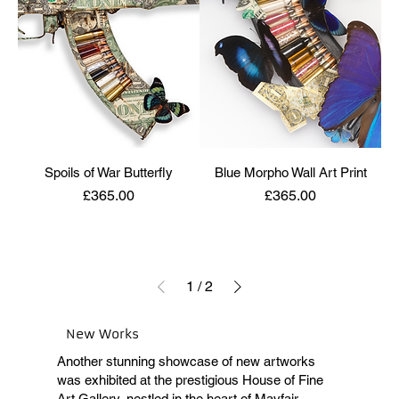
Spoils of War Butterfly
Blue Morpho Wall Art Print
Price
Price
£365.00
£365.00
1
/
2
New Works
Another stunning showcase of new artworks
was exhibited at the prestigious House of Fine
Art Gallery, nestled in the heart of Mayfair,