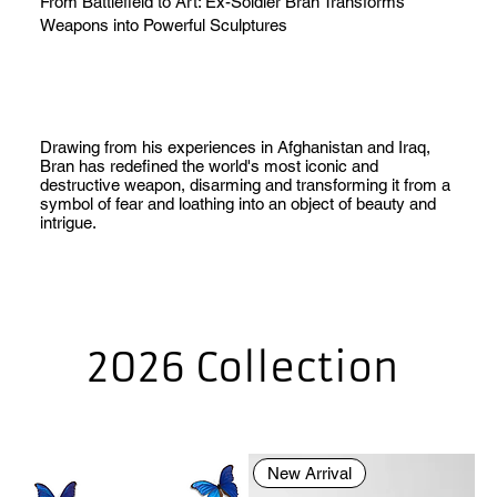
From Battlefield to Art: Ex-Soldier Bran Transforms
Weapons into Powerful Sculptures
Drawing from his experiences in Afghanistan and Iraq,
Bran has redefined the world's most iconic and
destructive weapon, disarming and transforming it from a
symbol of fear and loathing into an object of beauty and
intrigue.
2026 Collection
New Arrival