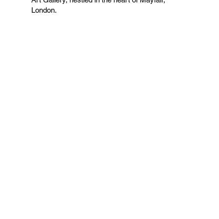
London.
VIEW COLLECTION