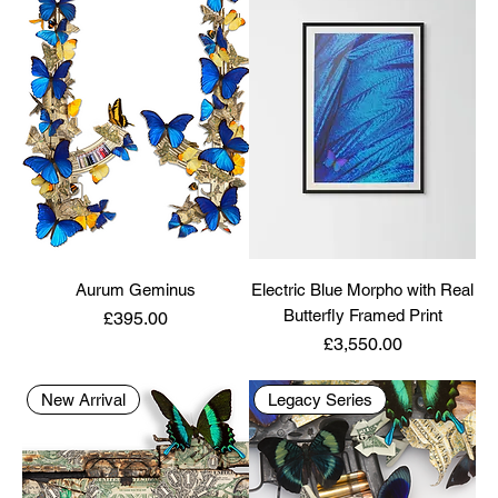
Aurum Geminus
Electric Blue Morpho with Real
Butterfly Framed Print
Price
£395.00
Price
£3,550.00
New Arrival
Legacy Series