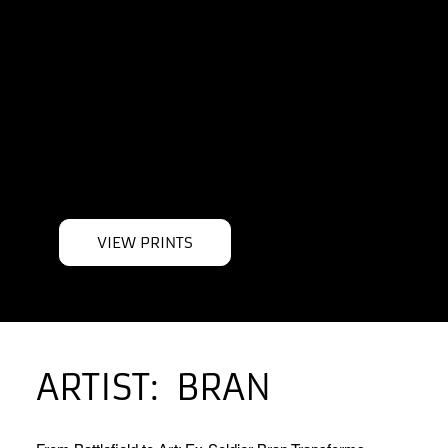
LIMITED
EDITION
PRINTS
VIEW PRINTS
ARTIST:
BRAN