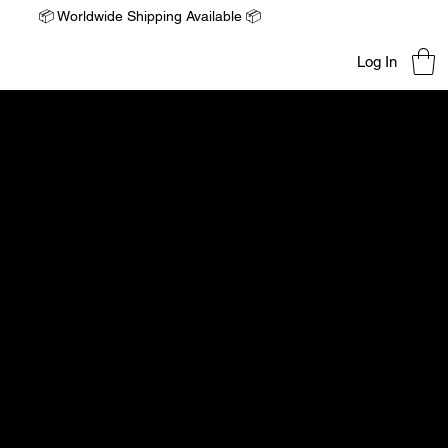
📦 Worldwide Shipping Available 📦
Log In