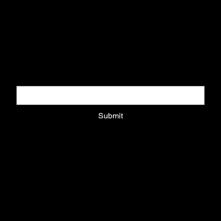
DOWNLOAD COLLECTORS GUIDE
Download pack and get updates on exclusive drops
Email
*
Submit
Privacy Policy
Shipping Policy
Refund Policy
Cookie Policy